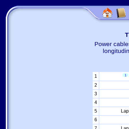
Т
Power cable
longitudi
1
1
2
3
4
5
Lap
6
7
Lap