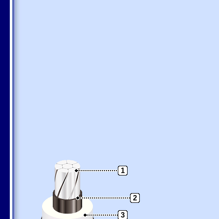
1
2
3