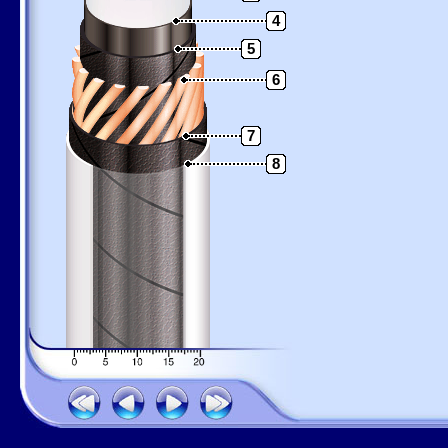
4
5
6
7
8