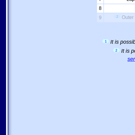
8
2
Outer 
9
It is poss
1
It is
2
sem