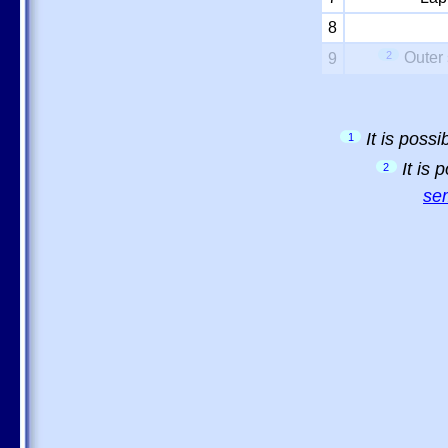
8
2
Outer 
9
It is poss
1
It is
2
sem