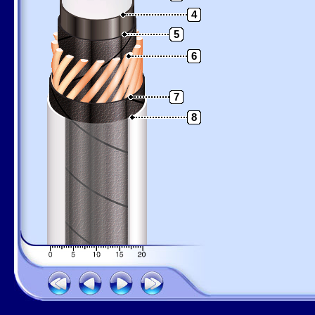
4
5
6
7
8