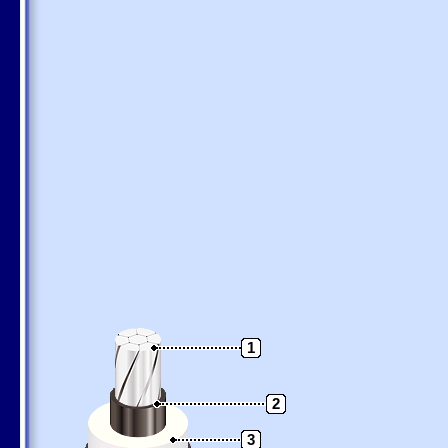
1
2
3