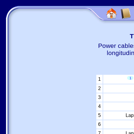
Т
Power cable
longitudi
1
1
2
3
4
5
Lap
6
7
Lap