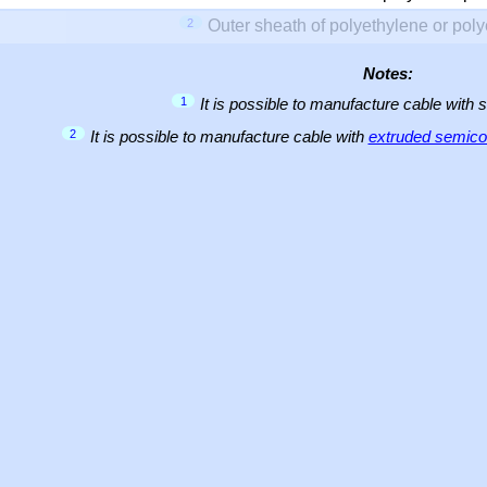
2
Outer sheath of polyethylene or pol
Notes:
1
It is possible to manufacture cable with 
2
It is possible to manufacture cable with
extruded semicon