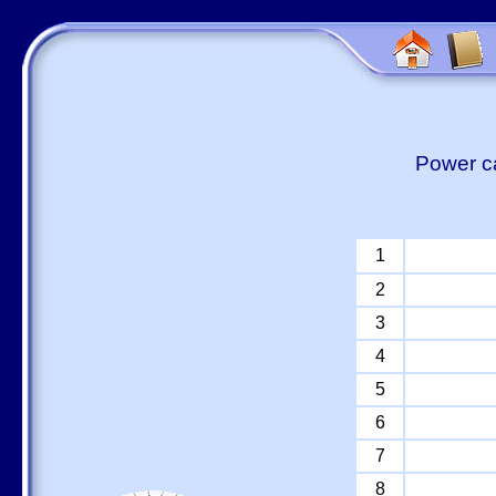
Power ca
1
2
3
4
5
6
7
8