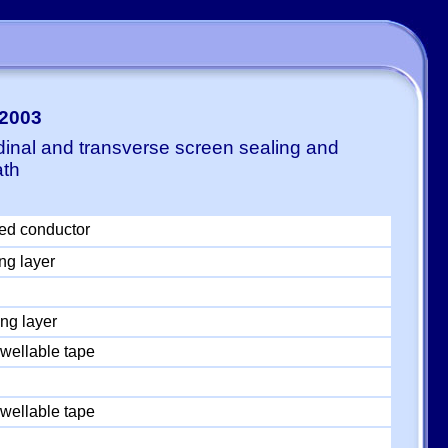
-2003
dinal and transverse screen sealing and
ath
ed conductor
ng layer
ng layer
wellable tape
wellable tape