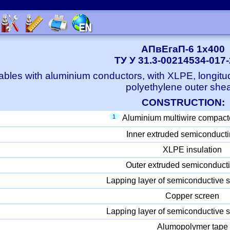
АПвЕгаП-6 1x400
ТУ У 31.3-00214534-017
bles with aluminium conductors, with XLPE, longitu
polyethylene outer she
CONSTRUCTION:
1
Aluminium multiwire compact
Inner extruded semiconducti
XLPE insulation
Outer extruded semiconducti
Lapping layer of semiconductive s
Copper screen
Lapping layer of semiconductive s
Alumopolymer tape