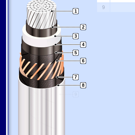
9
1
2
3
4
5
6
7
8
9