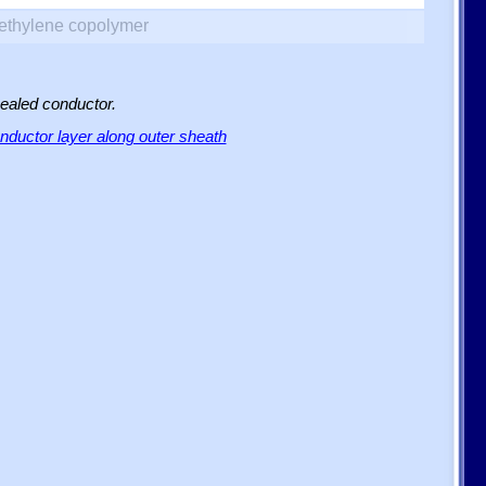
yethylene copolymer
sealed conductor.
ductor layer along outer sheath