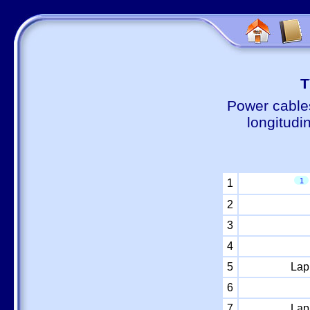
Т
Power cable
longitudi
1
1
2
3
4
5
Lap
6
7
Lap