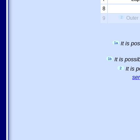
8
2
Outer 
9
It is p
1a
It is poss
1b
It is
2
sem