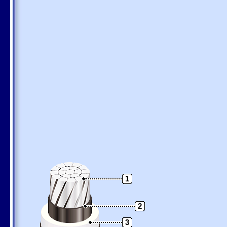
1
2
3