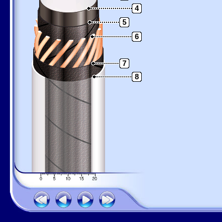
4
5
6
7
8