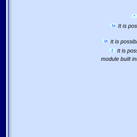
*
It is p
1a
It is possi
1b
It is po
2
module built in