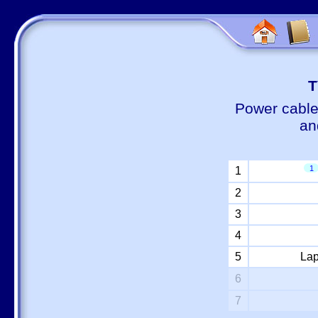
Т
Power cable
an
1
1
2
3
4
5
Lap
6
7