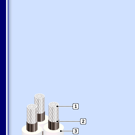
1
2
3