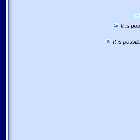
*
It is p
1a
It is possi
1b