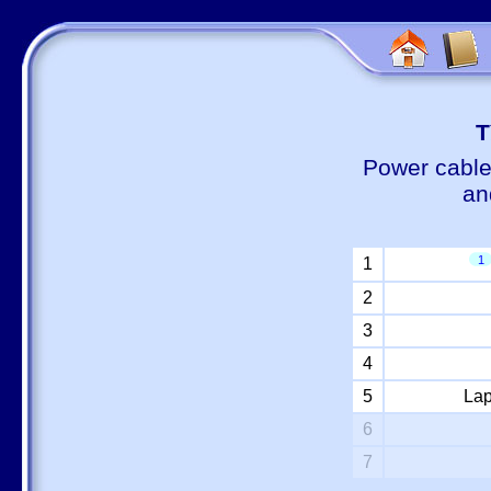
Т
Power cable
an
1
1
2
3
4
5
Lap
6
7