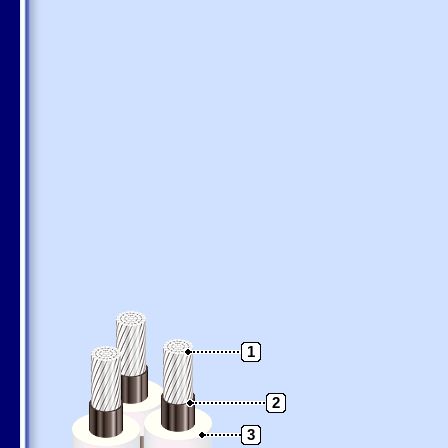
1
2
3