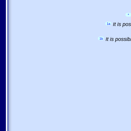
*
It is p
1a
It is possi
1b