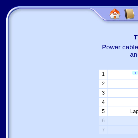
Т
Power cable
an
1
1
2
3
4
5
Lap
6
7