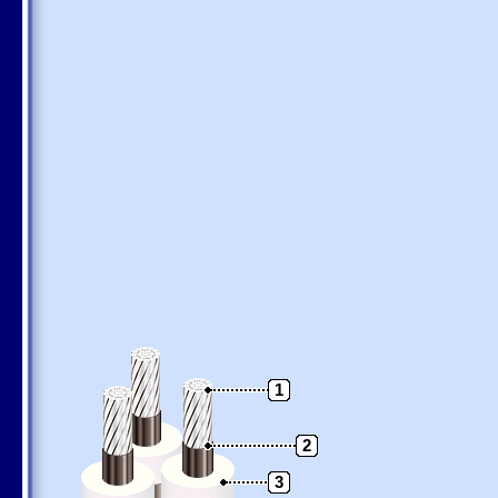
1
2
3