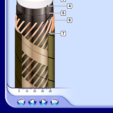
4
5
6
7