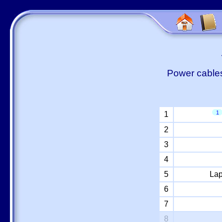
Power cables
1
1
2
3
4
5
Lap
6
7
8