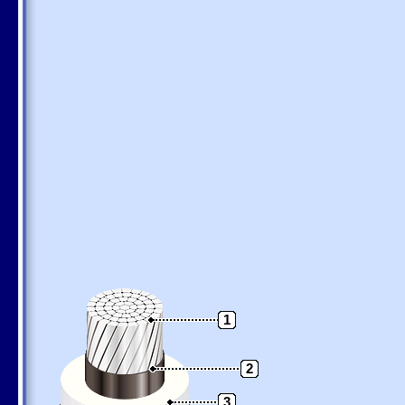
1
2
3