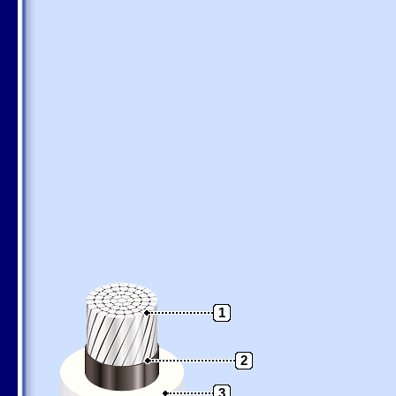
1
2
3