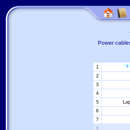
Power cables
1
1
2
3
4
5
Lap
6
7
8