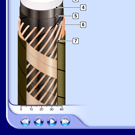
4
5
6
7