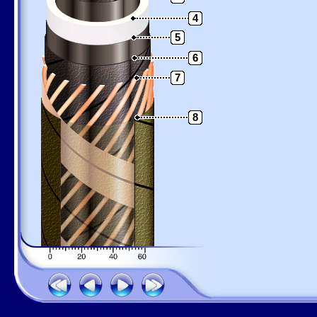
4
5
6
7
8