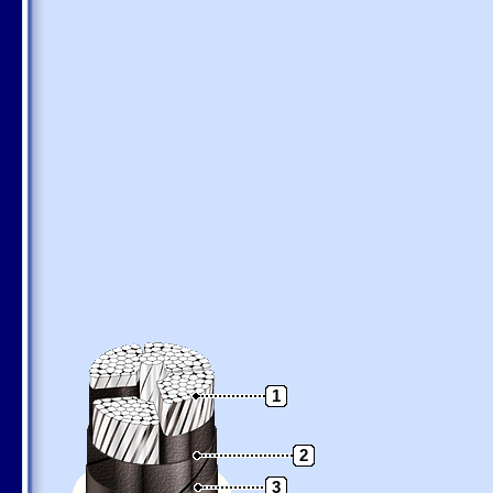
1
2
3