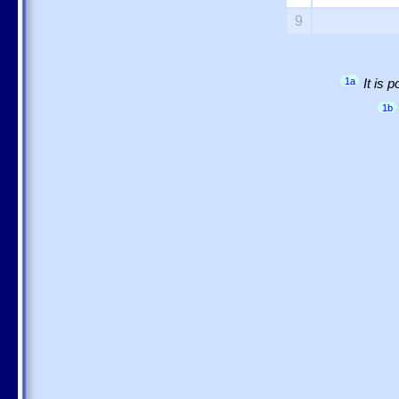
9
1a
It is 
1b