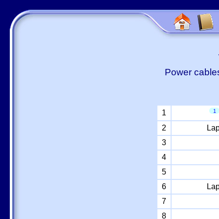
Power cables
1
1
2
Lap
3
4
5
6
Lap
7
8