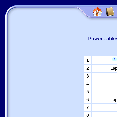
Power cables
1
1
2
Lap
3
4
5
6
Lap
7
8