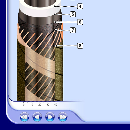
4
5
6
7
8