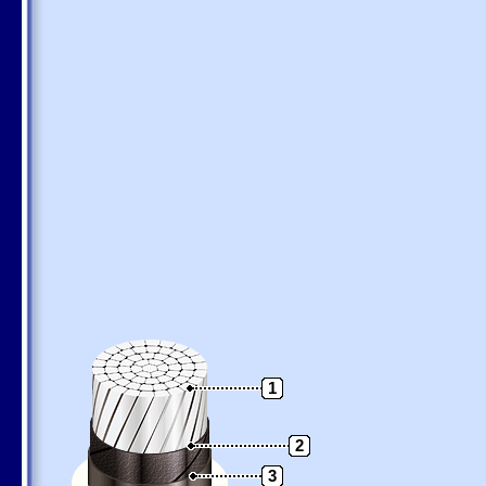
1
2
3