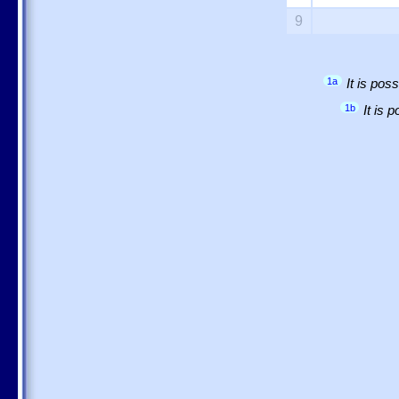
9
1a
It is po
1b
It is 