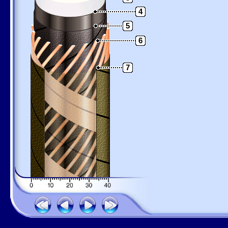
4
5
6
7