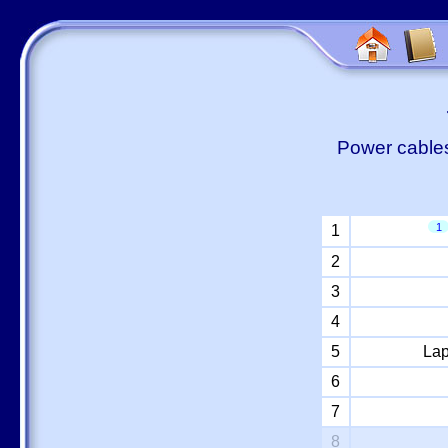
Power cables
1
1
2
3
4
5
Lap
6
7
8