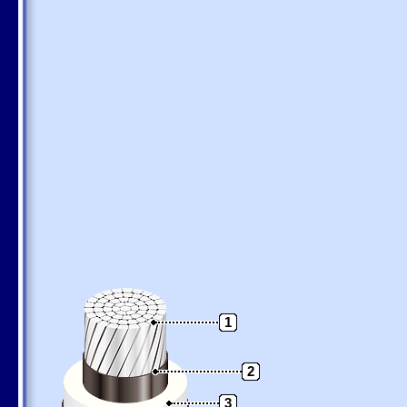
1
2
3