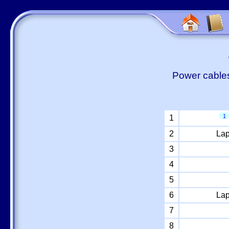
Power cables
1
1
2
Lap
3
4
5
6
Lap
7
8