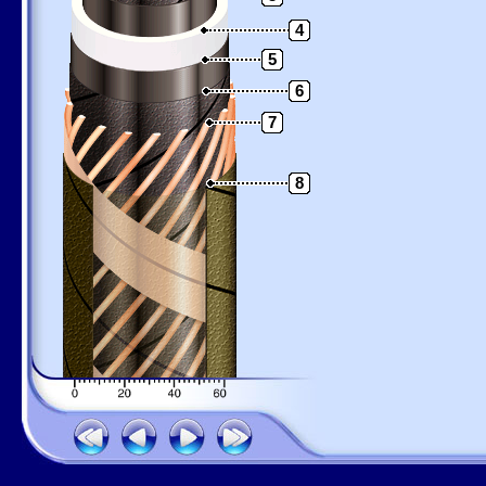
4
5
6
7
8