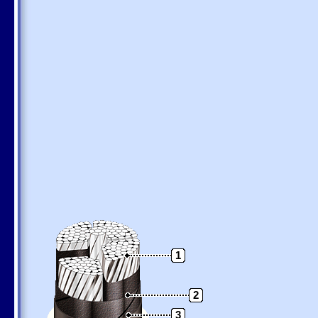
1
2
3