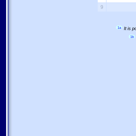
9
1a
It is 
1b