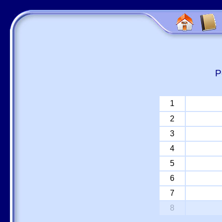
P
1
2
3
4
5
6
7
8