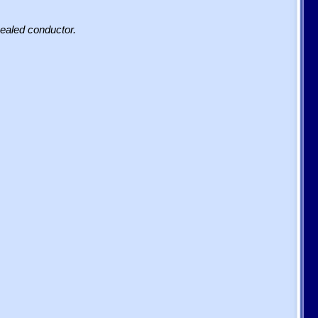
sealed conductor.