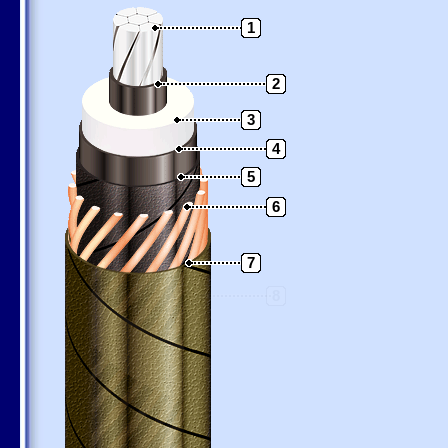
1
2
3
4
5
6
7
8