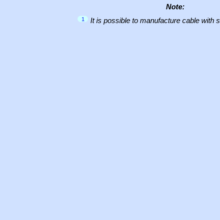
Note:
1
It is possible to manufacture cable with 