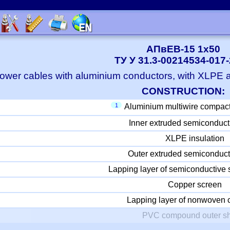
АПвЕВ-15 1x50
ТУ У 31.3-00214534-017
ower cables with aluminium conductors, with XLPE
CONSTRUCTION:
1
Aluminium multiwire compac
Inner extruded semiconduct
XLPE insulation
Outer extruded semiconduct
Lapping layer of semiconductive 
Copper screen
Lapping layer of nonwoven c
PVC compound outer s