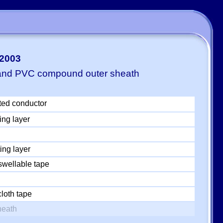
-2003
 and PVC compound outer sheath
ted conductor
ing layer
ing layer
swellable tape
loth tape
heath