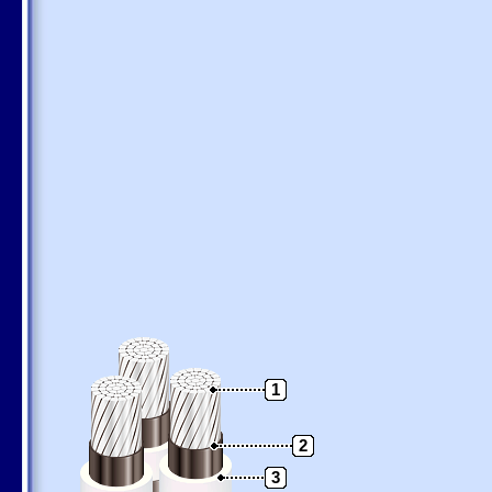
1
2
3