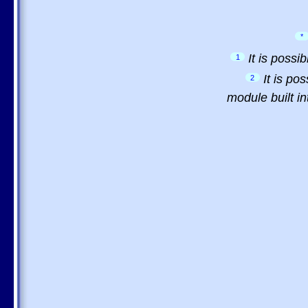
*
It is possi
1
It is po
2
module built in