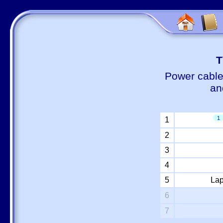
Т
Power cable
an
1
1
2
3
4
5
Lap
6
7