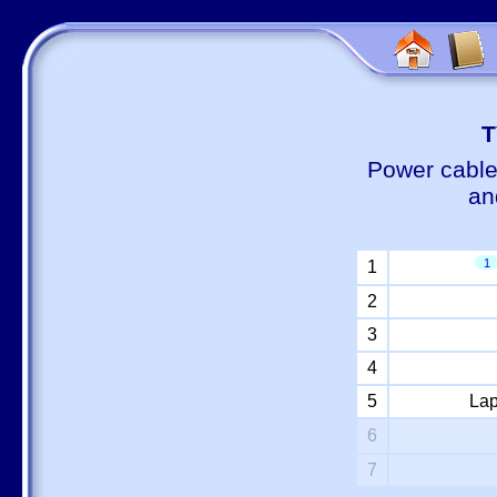
Т
Power cable
an
1
1
2
3
4
5
Lap
6
7