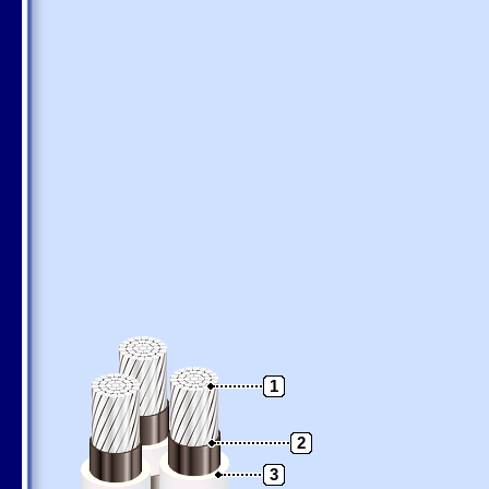
1
2
3