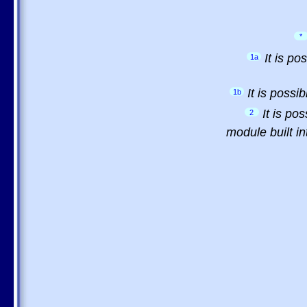
*
It is p
1a
It is possi
1b
It is po
2
module built in