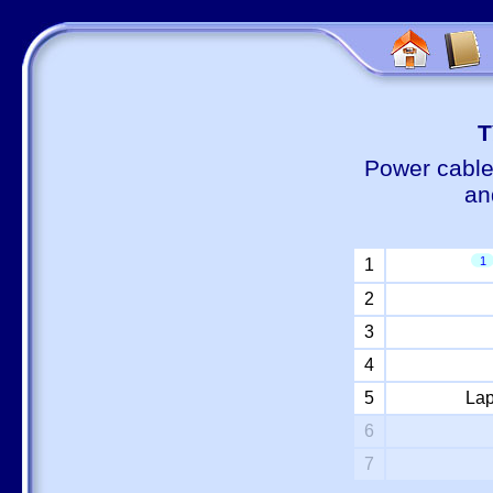
Т
Power cable
an
1
1
2
3
4
5
Lap
6
7