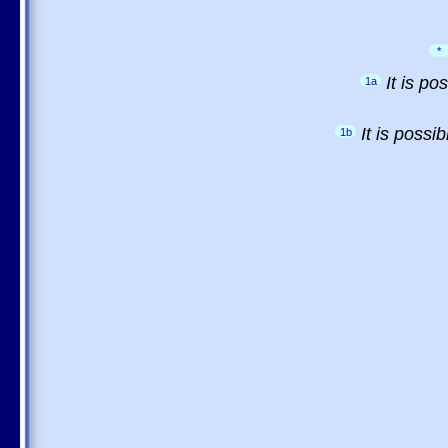
*
It is p
1a
It is possi
1b