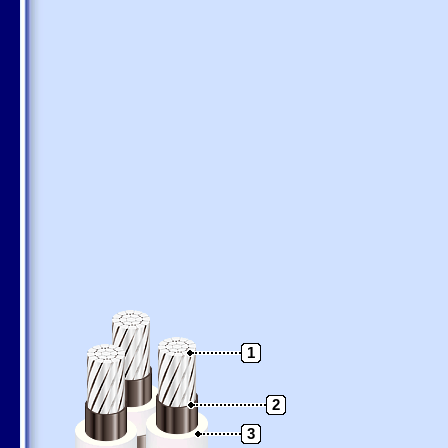
1
2
3