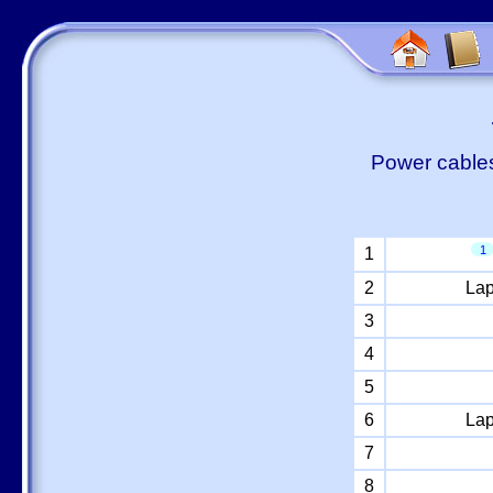
Power cables
1
1
2
Lap
3
4
5
6
Lap
7
8