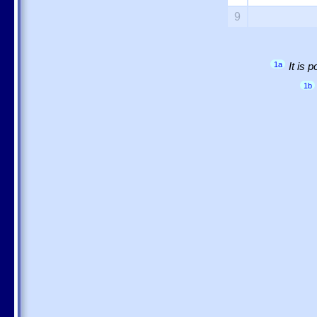
9
1a
It is 
1b