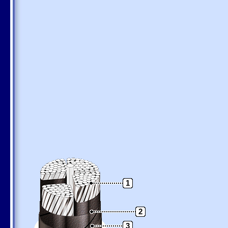
1
2
3