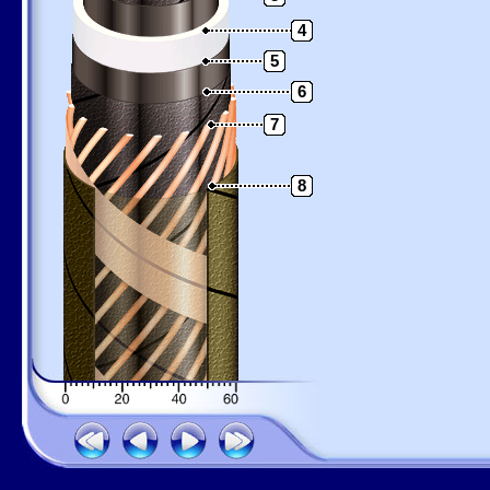
4
5
6
7
8