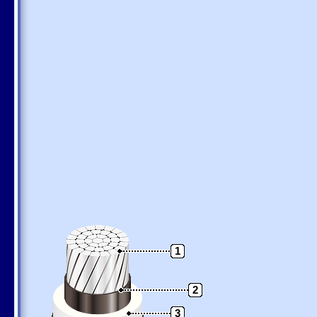
1
2
3