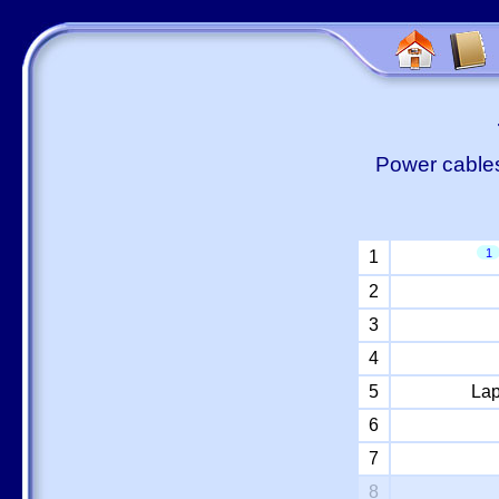
Power cables
1
1
2
3
4
5
Lap
6
7
8