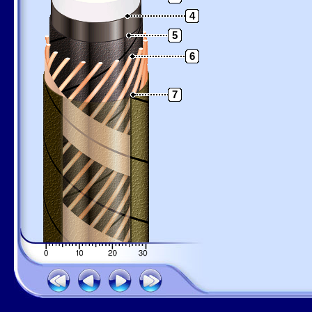
4
5
6
7