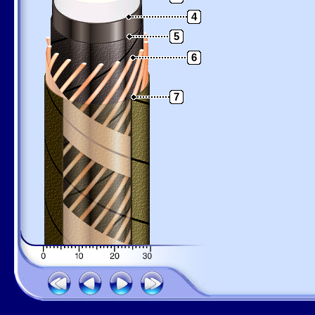
4
5
6
7