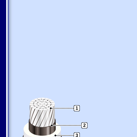
1
2
3