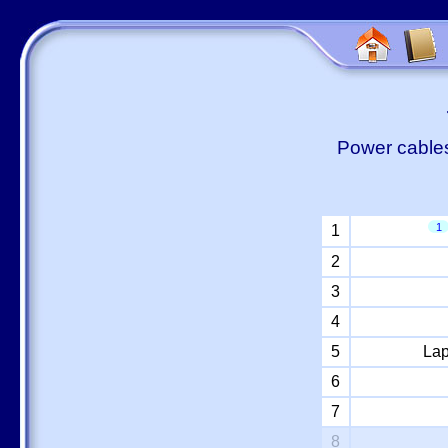
Power cables
1
1
2
3
4
5
Lap
6
7
8