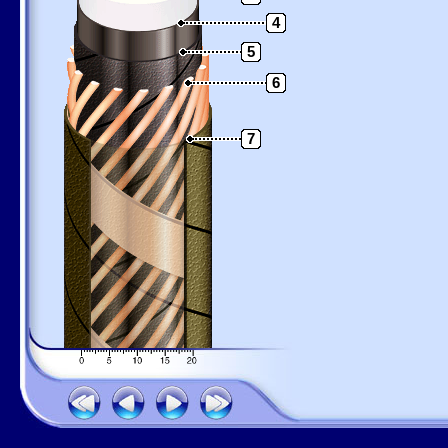
4
5
6
7