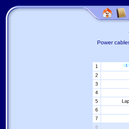
Power cables
1
1
2
3
4
5
Lap
6
7
8