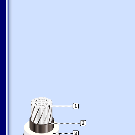
1
2
3