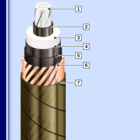
1
2
3
4
5
6
7
8