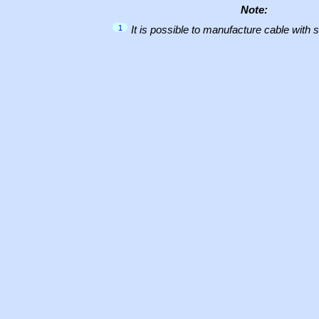
Note:
1
It is possible to manufacture cable with 