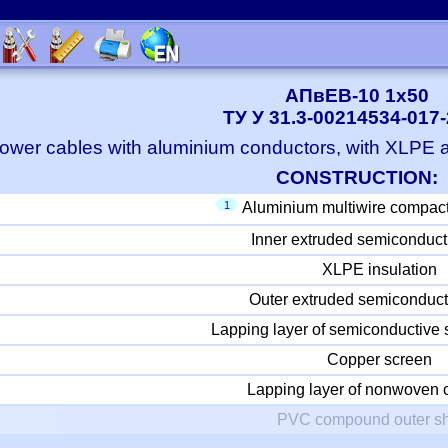
АПвЕВ-10 1x50
ТУ У 31.3-00214534-017
ower cables with aluminium conductors, with XLPE
CONSTRUCTION:
1
Aluminium multiwire compac
Inner extruded semiconduct
XLPE insulation
Outer extruded semiconduct
Lapping layer of semiconductive 
Copper screen
Lapping layer of nonwoven c
PVC compound outer s