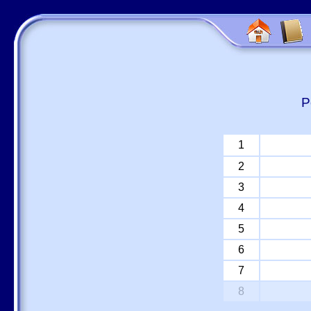
P
1
2
3
4
5
6
7
8