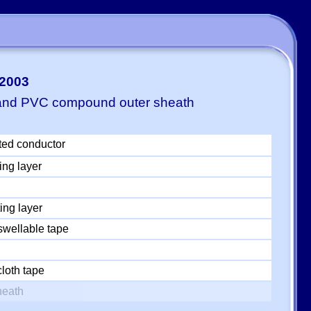
-2003
 and PVC compound outer sheath
ted conductor
ing layer
ing layer
swellable tape
loth tape
heath