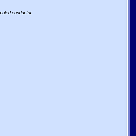
sealed conductor.