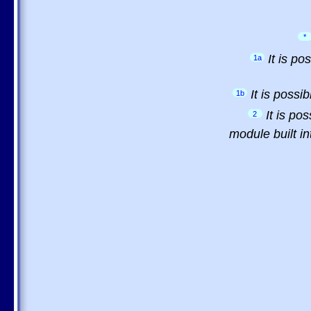
*
It is p
1a
It is possi
1b
It is po
2
module built in