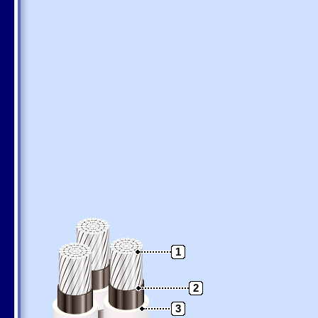
1
2
3