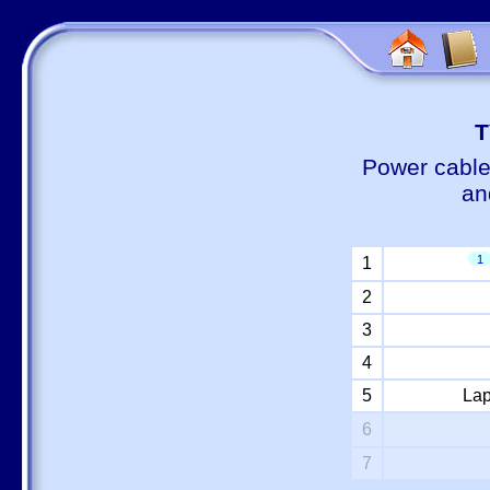
Т
Power cable
an
1
1
2
3
4
5
Lap
6
7