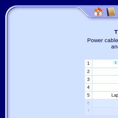
Т
Power cable
an
1
1
2
3
4
5
Lap
6
7