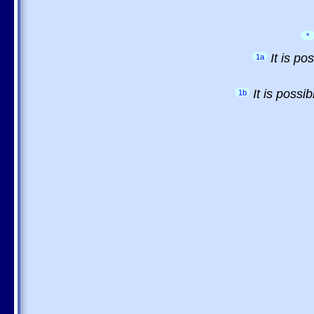
*
It is p
1a
It is possi
1b