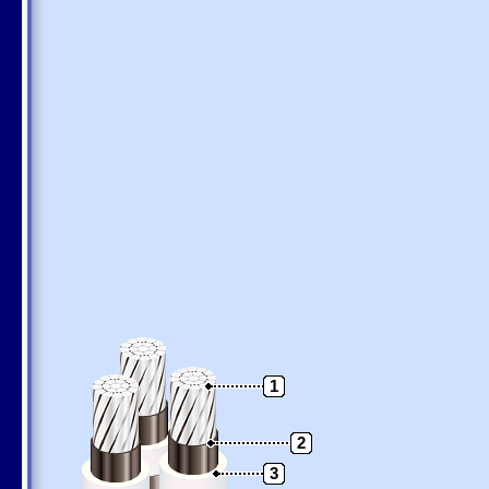
1
2
3