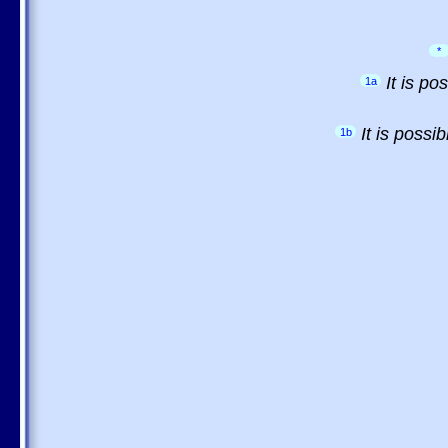
*
It is p
1a
It is possi
1b