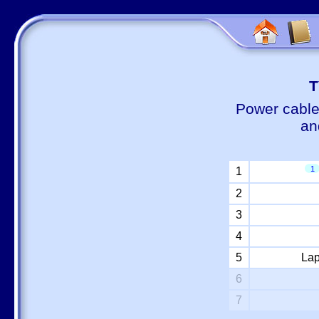
Т
Power cable
an
1
1
2
3
4
5
Lap
6
7