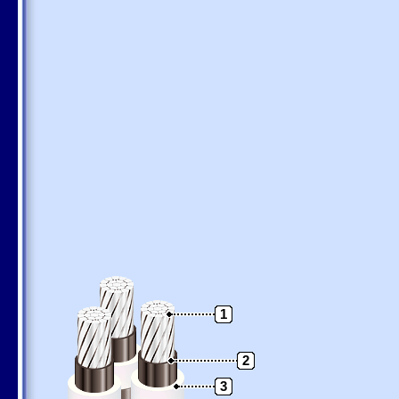
1
2
3