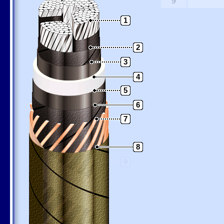
9
1
2
3
4
5
6
7
8
9