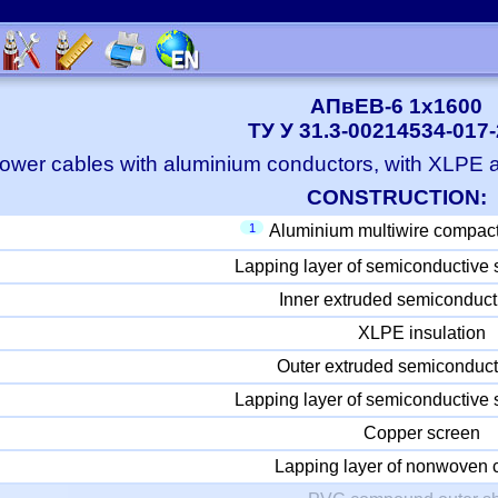
АПвЕВ-6 1x1600
ТУ У 31.3-00214534-017
ower cables with aluminium conductors, with XLPE
CONSTRUCTION:
1
Aluminium multiwire compac
Lapping layer of semiconductive 
Inner extruded semiconduct
XLPE insulation
Outer extruded semiconduct
Lapping layer of semiconductive 
Copper screen
Lapping layer of nonwoven c