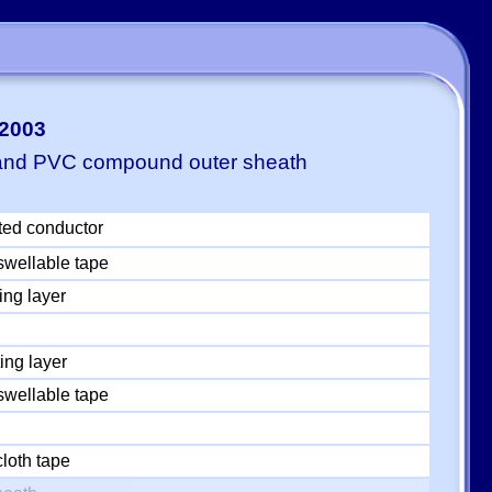
-2003
 and PVC compound outer sheath
ted conductor
swellable tape
ing layer
ing layer
swellable tape
loth tape