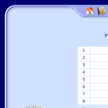
P
1
2
3
4
5
6
7
8