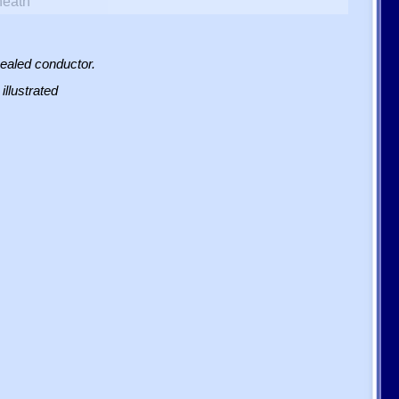
heath
sealed conductor.
illustrated