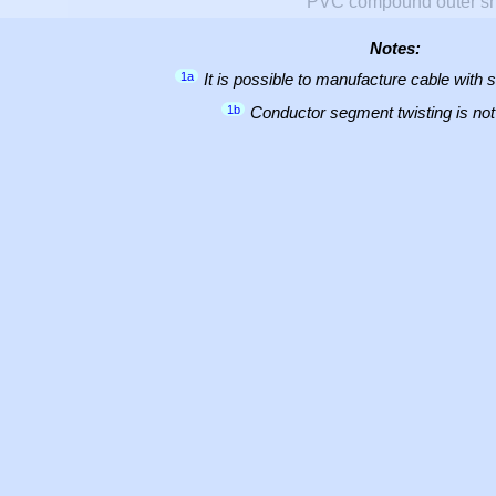
PVC compound outer s
Notes:
1a
It is possible to manufacture cable with 
1b
Conductor segment twisting is not 