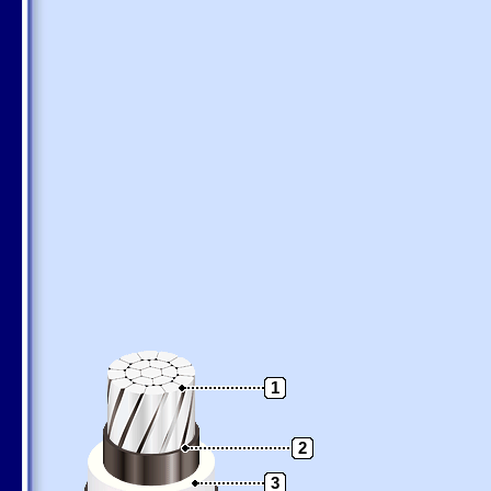
1
2
3