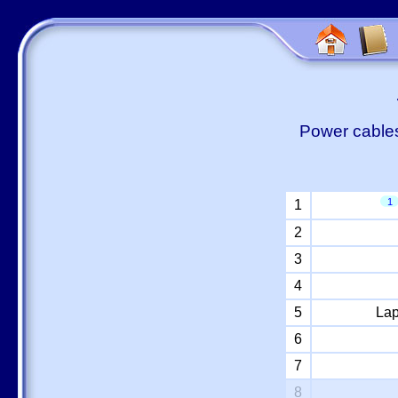
Power cables
1
1
2
3
4
5
Lap
6
7
8