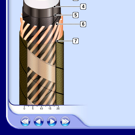
4
5
6
7