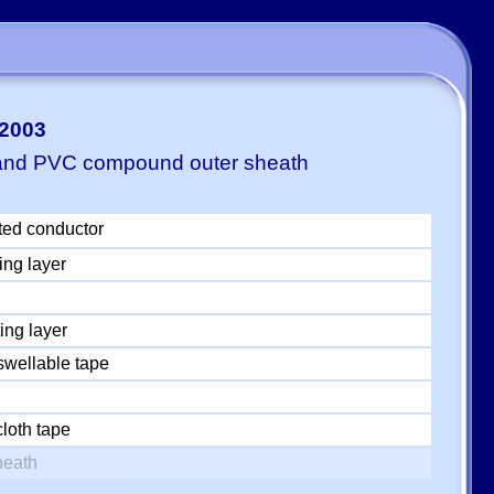
-2003
 and PVC compound outer sheath
ted conductor
ing layer
ing layer
swellable tape
loth tape
heath