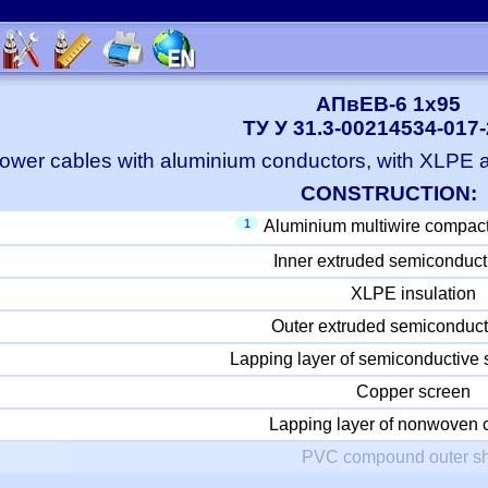
АПвЕВ-6 1x95
ТУ У 31.3-00214534-017
ower cables with aluminium conductors, with XLPE
CONSTRUCTION:
1
Aluminium multiwire compac
Inner extruded semiconduct
XLPE insulation
Outer extruded semiconduct
Lapping layer of semiconductive 
Copper screen
Lapping layer of nonwoven c
PVC compound outer s