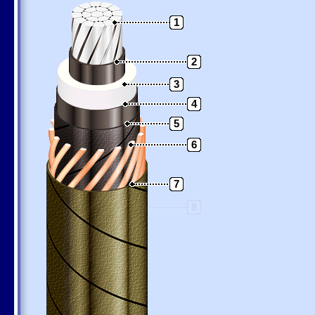
1
2
3
4
5
6
7
8