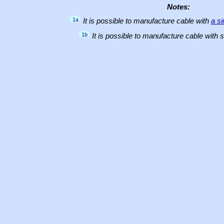
Notes:
1a
It is possible to manufacture cable with
a s
1b
It is possible to manufacture cable with 