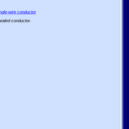
ingle-wire conductor
sealed conductor.