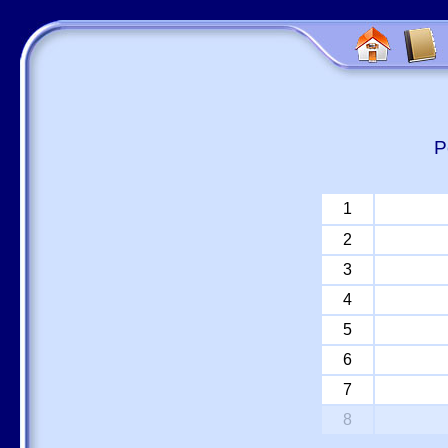
P
1
2
3
4
5
6
7
8