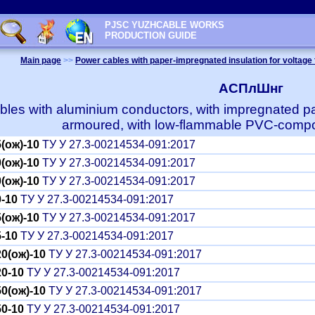
PJSC YUZHCABLE WORKS
PRODUCTION GUIDE
Main page
>>
Power cables with paper-impregnated insulation for voltage 
АСПлШнг
les with aluminium conductors, with impregnated pap
armoured, with low-flammable PVC-compo
(ож)-10
ТУ У 27.3-00214534-091:2017
(ож)-10
ТУ У 27.3-00214534-091:2017
(ож)-10
ТУ У 27.3-00214534-091:2017
-10
ТУ У 27.3-00214534-091:2017
(ож)-10
ТУ У 27.3-00214534-091:2017
-10
ТУ У 27.3-00214534-091:2017
0(ож)-10
ТУ У 27.3-00214534-091:2017
0-10
ТУ У 27.3-00214534-091:2017
0(ож)-10
ТУ У 27.3-00214534-091:2017
0-10
ТУ У 27.3-00214534-091:2017