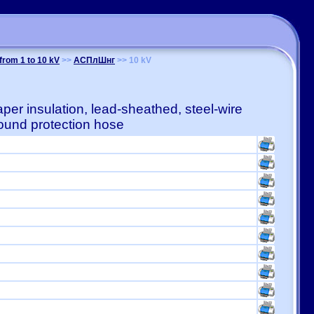
from 1 to 10 kV
>>
АСПлШнг
>> 10 kV
er insulation, lead-sheathed, steel-wire
und protection hose