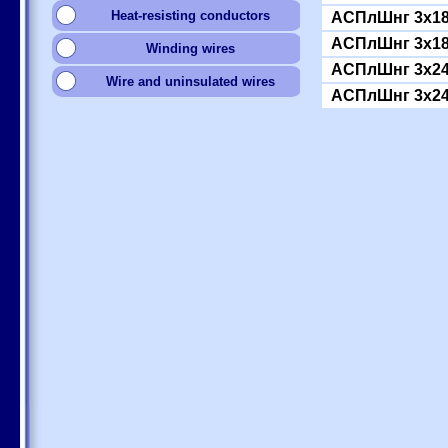
Heat-resisting conductors
АСПлШнг 3x18
АСПлШнг 3x18
Winding wires
АСПлШнг 3x24
Wire and uninsulated wires
АСПлШнг 3x24