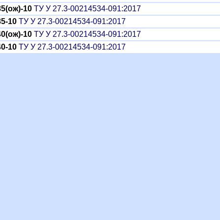
5(ож)-10
ТУ У 27.3-00214534-091:2017
5-10
ТУ У 27.3-00214534-091:2017
0(ож)-10
ТУ У 27.3-00214534-091:2017
0-10
ТУ У 27.3-00214534-091:2017