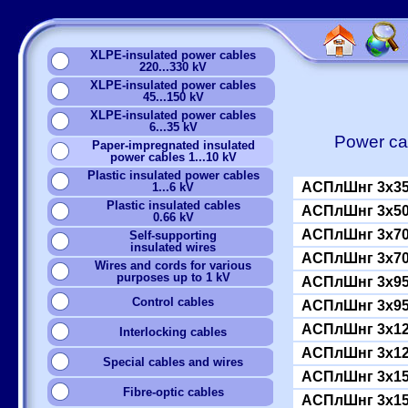
XLPE-insulated power cables
220...330 kV
XLPE-insulated power cables
45...150 kV
XLPE-insulated power cables
6...35 kV
Power cab
Paper-impregnated insulated
power cables 1...10 kV
Plastic insulated power cables
АСПлШнг 3x35
1...6 kV
Plastic insulated cables
АСПлШнг 3x50
0.66 kV
АСПлШнг 3x70
Self-supporting
insulated wires
АСПлШнг 3x70
Wires and cords for various
purposes up to 1 kV
АСПлШнг 3x95
Сontrol cables
АСПлШнг 3x95
АСПлШнг 3x12
Interlocking cables
АСПлШнг 3x12
Special cables and wires
АСПлШнг 3x15
Fibre-optic cables
АСПлШнг 3x15