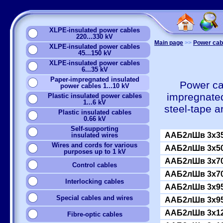
XLPE-insulated power cables
220...330 kV
Main page
>>
Power cabl
XLPE-insulated power cables
45...150 kV
XLPE-insulated power cables
6...35 kV
Paper-impregnated insulated
Power ca
power cables 1...10 kV
impregnated
Plastic insulated power cables
1...6 kV
steel-tape 
Plastic insulated cables
0.66 kV
Self-supporting
ААБ2лШв 3x35
insulated wires
Wires and cords for various
ААБ2лШв 3x50
purposes up to 1 kV
ААБ2лШв 3x70
Сontrol cables
ААБ2лШв 3x70
Interlocking cables
ААБ2лШв 3x95
Special cables and wires
ААБ2лШв 3x95
ААБ2лШв 3x12
Fibre-optic cables