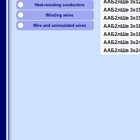
ААБ2лШв 3x12
Heat-resisting conductors
ААБ2лШв 3x15
Winding wires
ААБ2лШв 3x15
Wire and uninsulated wires
ААБ2лШв 3x18
ААБ2лШв 3x18
ААБ2лШв 3x24
ААБ2лШв 3x24