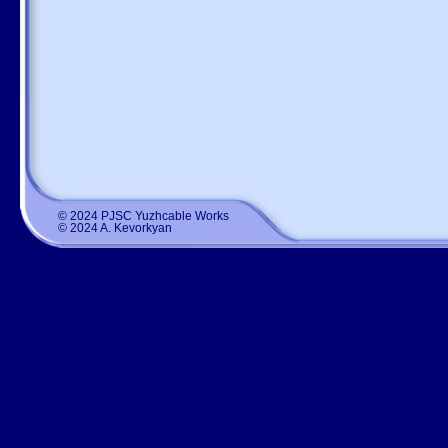
© 2024 PJSC Yuzhcable Works
© 2024 A. Kevorkyan