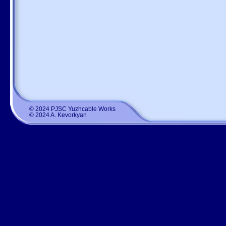
© 2024 PJSC Yuzhcable Works
© 2024 A. Kevorkyan