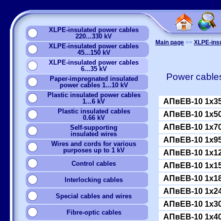
XLPE-insulated power cables
220...330 kV
Main page
>>
XLPE-insu
XLPE-insulated power cables
45...150 kV
XLPE-insulated power cables
6...35 kV
Power cables
Paper-impregnated insulated
power cables 1...10 kV
Plastic insulated power cables
АПвЕВ-10 1x3
1...6 kV
Plastic insulated cables
АПвЕВ-10 1x5
0.66 kV
АПвЕВ-10 1x7
Self-supporting
insulated wires
АПвЕВ-10 1x9
Wires and cords for various
purposes up to 1 kV
АПвЕВ-10 1x1
Сontrol cables
АПвЕВ-10 1x1
АПвЕВ-10 1x1
Interlocking cables
АПвЕВ-10 1x2
Special cables and wires
АПвЕВ-10 1x3
Fibre-optic cables
АПвЕВ-10 1x4