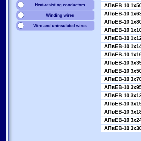
Heat-resisting conductors
АПвЕВ-10 1x5
АПвЕВ-10 1x6
Winding wires
АПвЕВ-10 1x8
Wire and uninsulated wires
АПвЕВ-10 1x1
АПвЕВ-10 1x1
АПвЕВ-10 1x1
АПвЕВ-10 1x1
АПвЕВ-10 3x3
АПвЕВ-10 3x5
АПвЕВ-10 3x7
АПвЕВ-10 3x9
АПвЕВ-10 3x1
АПвЕВ-10 3x1
АПвЕВ-10 3x1
АПвЕВ-10 3x2
АПвЕВ-10 3x3